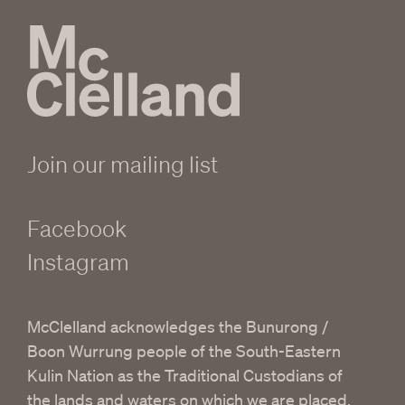
Join our mailing list
Facebook
Instagram
McClelland acknowledges the Bunurong /
Boon Wurrung people of the South-Eastern
Kulin Nation as the Traditional Custodians of
the lands and waters on which we are placed.