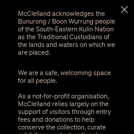
menu
McClelland acknowledges the
Bunurong / Boon Wurrung people
of the South-Eastern Kulin Nation
as the Traditional Custodians of
the lands and waters on which we
are placed.
We are a safe, welcoming space
for all people.
As a not-for-profit organisation,
Pia Van Gelder. Psychic Synth II #3. Video still.
Image courtesy the artist
McClelland relies largely on the
support of visitors through entry
fees and donations to help
Pia van Gelder:
conserve the collection, curate