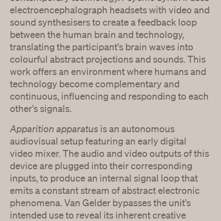
electroencephalograph headsets with video and
sound synthesisers to create a feedback loop
between the human brain and technology,
translating the participant’s brain waves into
colourful abstract projections and sounds. This
work offers an environment where humans and
technology become complementary and
continuous, influencing and responding to each
other’s signals.
Apparition apparatus
is an autonomous
audiovisual setup featuring an early digital
video mixer. The audio and video outputs of this
device are plugged into their corresponding
inputs, to produce an internal signal loop that
emits a constant stream of abstract electronic
phenomena. Van Gelder bypasses the unit’s
intended use to reveal its inherent creative