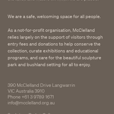
We are a safe, welcoming space for all people.
As a not-for-profit organisation, McClelland
relies largely on the support of visitors through
entry fees and donations to help conserve the
collection, curate exhibitions and educational
programs, and care for the beautiful sculpture
park and bushland setting for all to enjoy.
390 McClelland Drive Langwarrin
VIC Australia 3910
Phone
+61 3 9789 1671
info@mcclelland.org.au