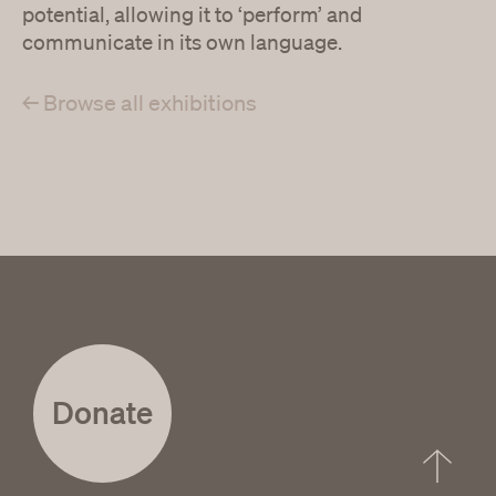
potential, allowing it to ‘perform’ and
communicate in its own language.
← Browse all exhibitions
Donate