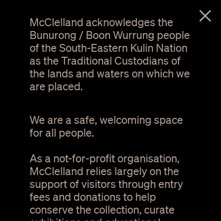
menu
McClelland acknowledges the
Bunurong / Boon Wurrung people
of the South-Eastern Kulin Nation
as the Traditional Custodians of
the lands and waters on which we
are placed.
We are a safe, welcoming space
for all people.
As a not-for-profit organisation,
Tree of Life at sunset
McClelland relies largely on the
support of visitors through entry
Terms and Conditions
fees and donations to help
conserve the collection, curate