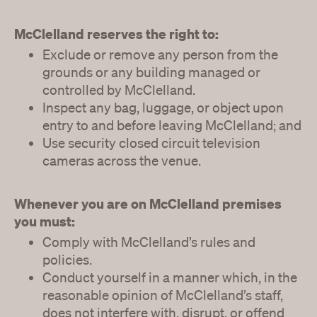
McClelland reserves the right to:
Exclude or remove any person from the
grounds or any building managed or
controlled by McClelland.
Inspect any bag, luggage, or object upon
entry to and before leaving McClelland; and
Use security closed circuit television
cameras across the venue.
Whenever you are on McClelland premises
you must:
Comply with McClelland’s rules and
policies.
Conduct yourself in a manner which, in the
reasonable opinion of McClelland’s staff,
does not interfere with, disrupt, or offend