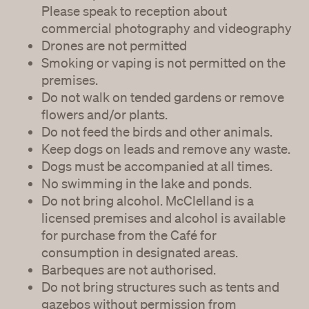
Please speak to reception about
commercial photography and videography
Drones are not permitted
Smoking or vaping is not permitted on the
premises.
Do not walk on tended gardens or remove
flowers and/or plants.
Do not feed the birds and other animals.
Keep dogs on leads and remove any waste.
Dogs must be accompanied at all times.
No swimming in the lake and ponds.
Do not bring alcohol. McClelland is a
licensed premises and alcohol is available
for purchase from the Café for
consumption in designated areas.
Barbeques are not authorised.
Do not bring structures such as tents and
gazebos without permission from