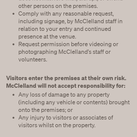
other persons on the premises.
Comply with any reasonable request,
including signage, by McClelland staff in
relation to your entry and continued
presence at the venue.
Request permission before videoing or
photographing McClelland’s staff or
volunteers.
Visitors enter the premises at their own risk.
McClelland will not accept responsibility for:
Any loss of damage to any property
(including any vehicle or contents) brought
onto the premises; or
Any injury to visitors or associates of
visitors whilst on the property.