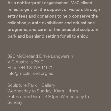
As a not-for-profit organisation, McClelland
relies largely on the support of visitors through
entry fees and donations to help conserve the
collection, curate exhibitions and educational
programs, and care for the beautiful sculpture
park and bushland setting for all to enjoy.
390 McClelland Drive Langwarrin
VIC Australia 3910
Phone
+61 3 9789 1671
info@mcclelland.org.au
Sculpture Park + Gallery
Wednesday to Sunday: 10am – 4pm
Gates open 9am – 3.30pm Wednesday to
Sunday