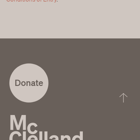
Donate