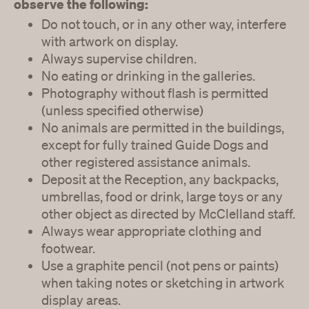
observe the following:
Do not touch, or in any other way, interfere
with artwork on display.
Always supervise children.
No eating or drinking in the galleries.
Photography without flash is permitted
(unless specified otherwise)
No animals are permitted in the buildings,
except for fully trained Guide Dogs and
other registered assistance animals.
Deposit at the Reception, any backpacks,
umbrellas, food or drink, large toys or any
other object as directed by McClelland staff.
Always wear appropriate clothing and
footwear.
Use a graphite pencil (not pens or paints)
when taking notes or sketching in artwork
display areas.