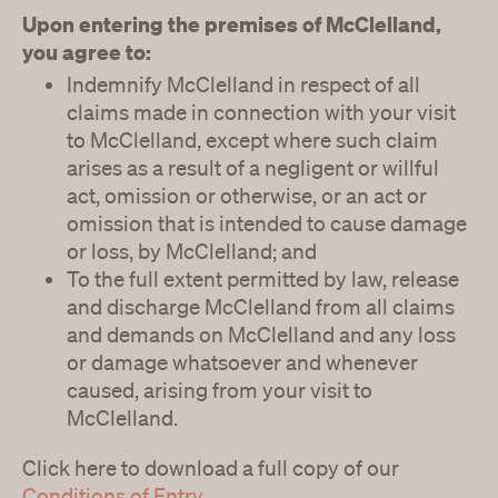
Upon entering the premises of McClelland,
you agree to:
Indemnify McClelland in respect of all
claims made in connection with your visit
to McClelland, except where such claim
arises as a result of a negligent or willful
act, omission or otherwise, or an act or
omission that is intended to cause damage
or loss, by McClelland; and
To the full extent permitted by law, release
and discharge McClelland from all claims
and demands on McClelland and any loss
or damage whatsoever and whenever
caused, arising from your visit to
McClelland.
Click here to download a full copy of our
Conditions of Entry
.