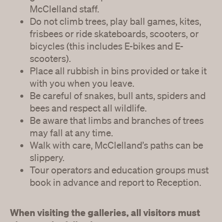
McClelland staff.
Do not climb trees, play ball games, kites,
frisbees or ride skateboards, scooters, or
bicycles (this includes E-bikes and E-
scooters).
Place all rubbish in bins provided or take it
with you when you leave.
Be careful of snakes, bull ants, spiders and
bees and respect all wildlife.
Be aware that limbs and branches of trees
may fall at any time.
Walk with care, McClelland’s paths can be
slippery.
Tour operators and education groups must
book in advance and report to Reception.
When visiting the galleries, all visitors must