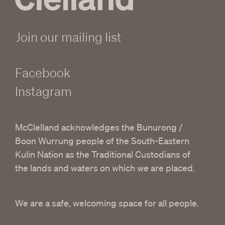
Join our mailing list
Facebook
Instagram
McClelland acknowledges the Bunurong /
Boon Wurrung people of the South-Eastern
Kulin Nation as the Traditional Custodians of
the lands and waters on which we are placed.
We are a safe, welcoming space for all people.