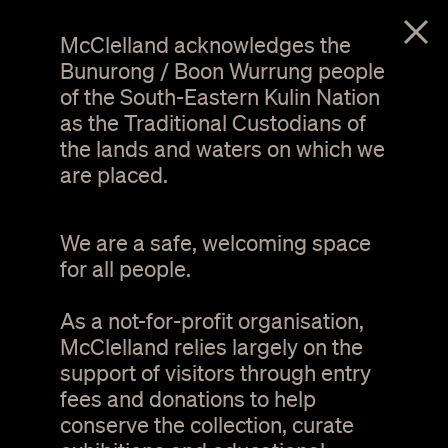
menu
McClelland acknowledges the
Bunurong / Boon Wurrung people
of the South-Eastern Kulin Nation
as the Traditional Custodians of
the lands and waters on which we
are placed.
We are a safe, welcoming space
for all people.
As a not-for-profit organisation,
1 / 4
McClelland relies largely on the
support of visitors through entry
Guilds and community
fees and donations to help
groups
conserve the collection, curate