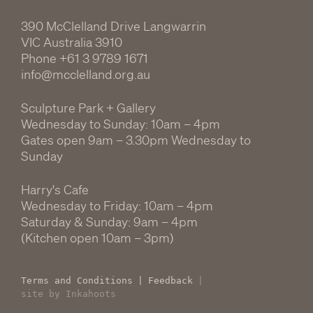
390 McClelland Drive Langwarrin
VIC Australia 3910
Phone
+61 3 9789 1671
info@mcclelland.org.au
Sculpture Park + Gallery
Wednesday to Sunday: 10am – 4pm
Gates open 9am – 3.30pm Wednesday to
Sunday
Harry's Cafe
Wednesday to Friday: 10am – 4pm
Saturday & Sunday: 9am – 4pm
(Kitchen open 10am – 3pm)
Terms and Conditions
|
Feedback
|
site by Inkahoots