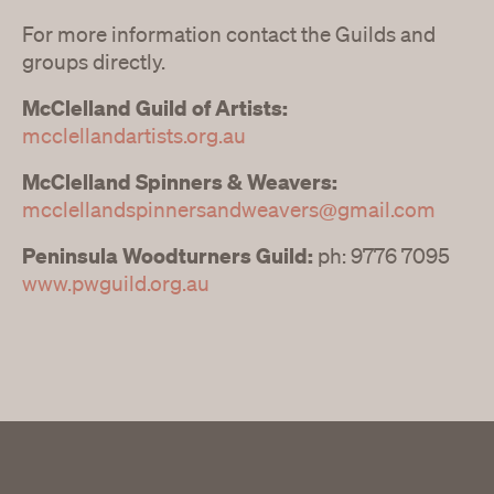
For more information contact the Guilds and
groups directly.
McClelland Guild of Artists:
mcclellandartists.org.au
McClelland Spinners & Weavers:
mcclellandspinnersandweavers@gmail.com
Peninsula Woodturners Guild:
ph: 9776 7095
www.pwguild.org.au