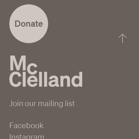
Donate
Join our mailing list
Facebook
Instagram