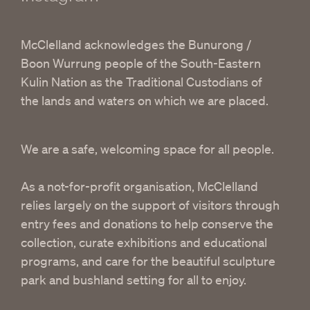
McClelland acknowledges the Bunurong /
Boon Wurrung people of the South-Eastern
Kulin Nation as the Traditional Custodians of
the lands and waters on which we are placed.
We are a safe, welcoming space for all people.
As a not-for-profit organisation, McClelland
relies largely on the support of visitors through
entry fees and donations to help conserve the
collection, curate exhibitions and educational
programs, and care for the beautiful sculpture
park and bushland setting for all to enjoy.