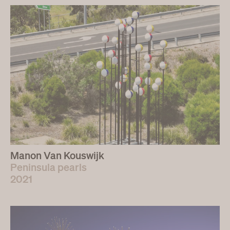
Manon Van Kouswijk
Peninsula pearls
2021