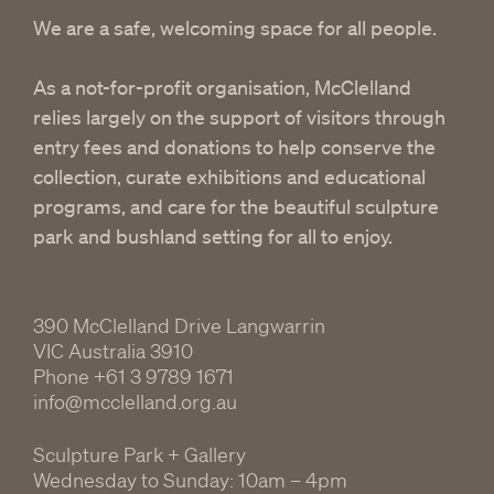
We are a safe, welcoming space for all people.
As a not-for-profit organisation, McClelland
relies largely on the support of visitors through
entry fees and donations to help conserve the
collection, curate exhibitions and educational
programs, and care for the beautiful sculpture
park and bushland setting for all to enjoy.
390 McClelland Drive Langwarrin
VIC Australia 3910
Phone
+61 3 9789 1671
info@mcclelland.org.au
Sculpture Park + Gallery
Wednesday to Sunday: 10am – 4pm