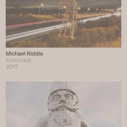
Michael Riddle
Iconoclast
2017