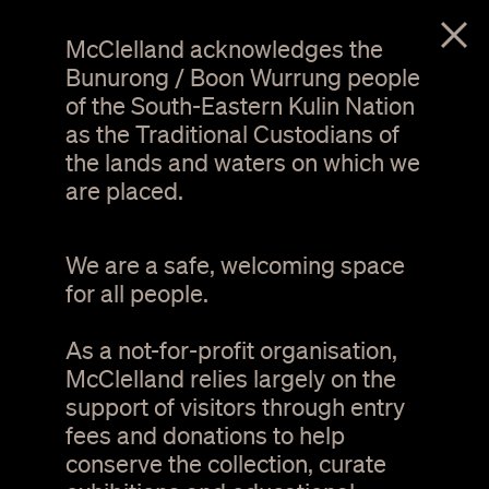
menu
McClelland acknowledges the
Bunurong / Boon Wurrung people
of the South-Eastern Kulin Nation
as the Traditional Custodians of
the lands and waters on which we
are placed.
We are a safe, welcoming space
for all people.
As a not-for-profit organisation,
Michael Riddle,
Iconoclast
, 2017. Photo Steve
Brown.
McClelland relies largely on the
support of visitors through entry
fees and donations to help
The Southern Way
conserve the collection, curate