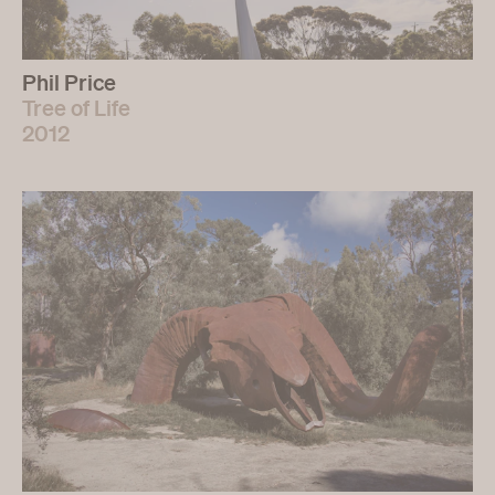
Phil Price
Tree of Life
2012