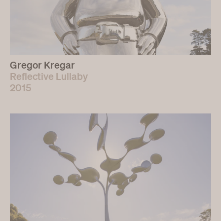
Gregor Kregar
Reflective Lullaby
2015