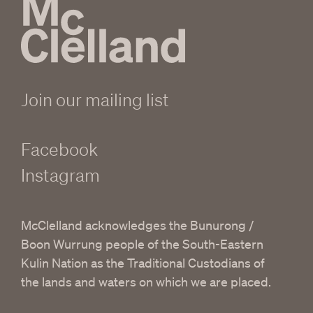
Join our mailing list
Facebook
Instagram
McClelland acknowledges the Bunurong /
Boon Wurrung people of the South-Eastern
Kulin Nation as the Traditional Custodians of
the lands and waters on which we are placed.