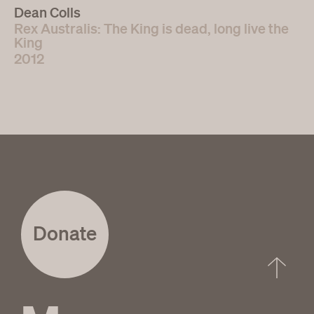
Dean Colls
Rex Australis: The King is dead, long live the
King
2012
Donate