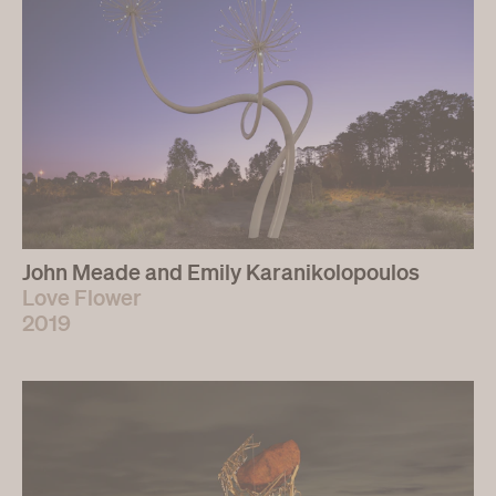
John Meade and Emily Karanikolopoulos
Love Flower
2019