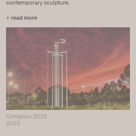
contemporary sculpture.
+ read more
Compass 2023
2023