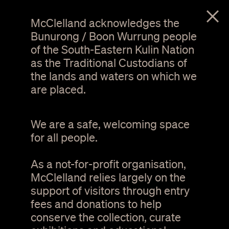
menu
McClelland acknowledges the
Bunurong / Boon Wurrung people
of the South-Eastern Kulin Nation
as the Traditional Custodians of
the lands and waters on which we
are placed.
We are a safe, welcoming space
for all people.
As a not-for-profit organisation,
Hannah Bertram. The silence becoming and
1 / 9
disappearing - Pomonal (detail). wood sanding
McClelland relies largely on the
dust, dresser, 2012. Courtesy of the artist
support of visitors through entry
fees and donations to help
Mary & Lou Senini
conserve the collection, curate