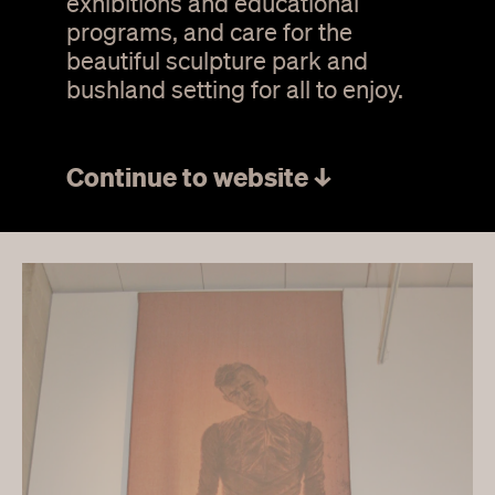
exhibitions and educational
student art award for
programs, and care for the
textiles 2012
beautiful sculpture park and
bushland setting for all to enjoy.
4 November 2012 –
13 January 2013
Continue to website ↓