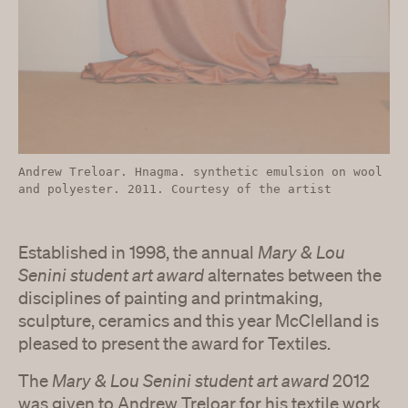
Andrew Treloar. Hnagma. synthetic emulsion on wool
and polyester. 2011. Courtesy of the artist
Established in 1998, the annual
Mary & Lou
Senini student art award
alternates between the
disciplines of painting and printmaking,
sculpture, ceramics and this year McClelland is
pleased to present the award for Textiles.
The
Mary & Lou Senini student art award
2012
was given to Andrew Treloar for his textile work