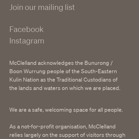
Join our mailing list
Facebook
Instagram
McClelland acknowledges the Bunurong /
Boon Wurrung people of the South-Eastern
Kulin Nation as the Traditional Custodians of
the lands and waters on which we are placed.
We are a safe, welcoming space for all people.
As a not-for-profit organisation, McClelland
relies largely on the support of visitors through