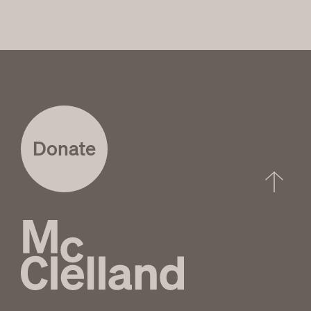
Donate