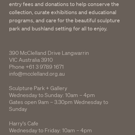
entry fees and donations to help conserve the
collection, curate exhibitions and educational
programs, and care for the beautiful sculpture
park and bushland setting for all to enjoy.
390 McClelland Drive Langwarrin
VIC Australia 3910
Phone
+61 3 9789 1671
info@mcclelland.org.au
Sculpture Park + Gallery
Wednesday to Sunday: 10am – 4pm
Gates open 9am – 3.30pm Wednesday to
Sunday
Harry's Cafe
Wednesday to Friday: 10am – 4pm