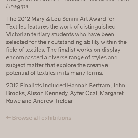
Hnagma
.
The 2012 Mary & Lou Senini Art Award for
Textiles features the work of distinguished
Victorian tertiary students who have been
selected for their outstanding ability within the
field of textiles. The finalist works on display
encompassed a diverse range of styles and
subject matter that explore the creative
potential of textiles in its many forms.
2012 Finalists included Hannah Bertram, John
Brooks, Alison Kennedy, Ayfer Ocal, Margaret
Rowe and Andrew Treloar
← Browse all exhibitions