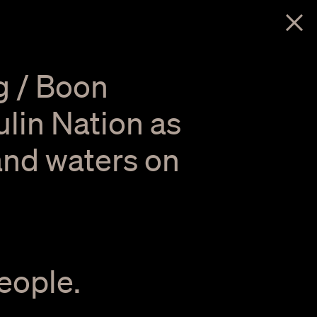
menu
g / Boon
lin Nation as
 and waters on
eople.