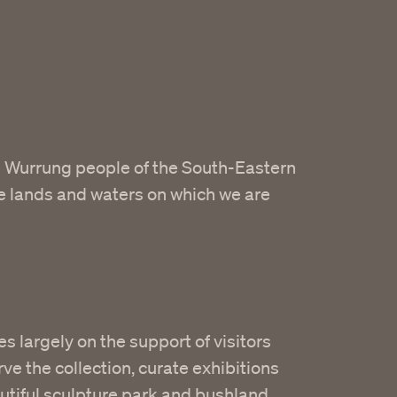
 Wurrung people of the South-Eastern
he lands and waters on which we are
es largely on the support of visitors
ve the collection, curate exhibitions
utiful sculpture park and bushland