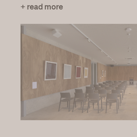
+ read more