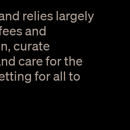
and relies largely
 fees and
n, curate
nd care for the
ting for all to
2 / 8
 Events at