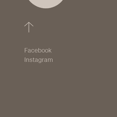
Facebook
Instagram