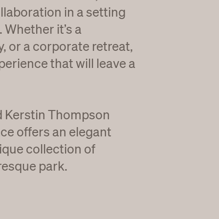
llaboration in a setting
. Whether it’s a
, or a corporate retreat,
perience that will leave a
ed Kerstin Thompson
ce offers an elegant
que collection of
resque park.