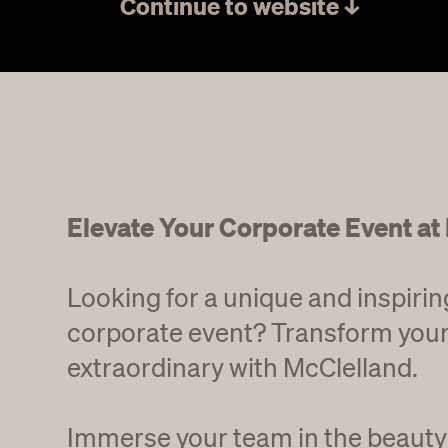
Continue to website ↓
Elevate Your Corporate Event at
Looking for a unique and inspirin
corporate event? Transform your
extraordinary with McClelland.
Immerse your team in the beauty 