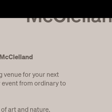
McClella
 McClelland
g venue for your next
 event from ordinary to
of art and nature,