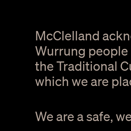
McClelland ackn
Wurrung people o
the Traditional 
which we are pla
We are a safe, w