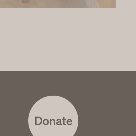
Donate