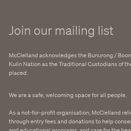
Join our mailing list
McClelland acknowledges the Bunurong / Boon
Kulin Nation as the Traditional Custodians of t
placed.
We are a safe, welcoming space for all people.
As a not-for-profit organisation, McClelland reli
through entry fees and donations to help conser
and educational programs, and care for the bea