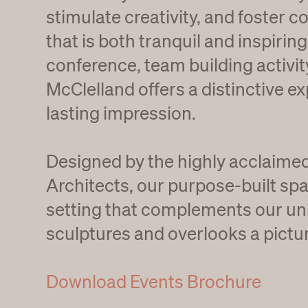
stimulate creativity, and foster co
that is both tranquil and inspiring
conference, team building activity
McClelland offers a distinctive ex
lasting impression.
Designed by the highly acclaim
Architects, our purpose-built spa
setting that complements our uni
sculptures and overlooks a pictu
Download Events Brochure