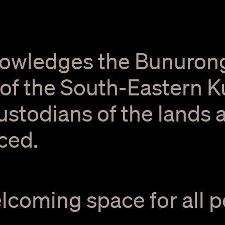
owledges the Bunuron
f the South-Eastern Ku
Custodians of the lands
ced.
elcoming space for all p