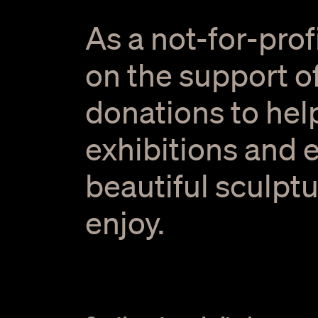
As a not-for-prof
on the support of
donations to hel
exhibitions and 
beautiful sculptu
enjoy.
Welcome Smoking Ceremony. Photo by Kinfolk Imag