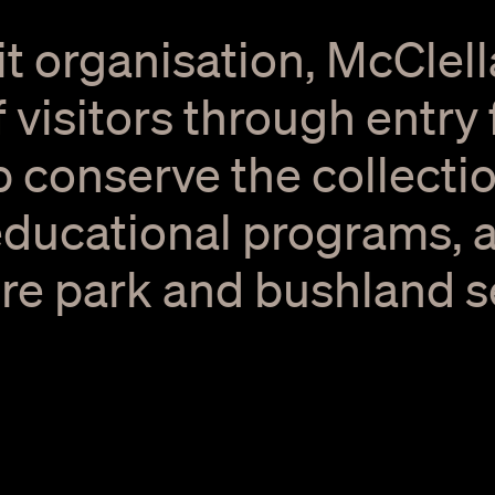
it organisation, McClell
 visitors through entry
p conserve the collectio
educational programs, a
re park and bushland set
ery.
Corporate